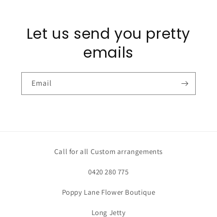
Let us send you pretty
emails
Email
Call for all Custom arrangements
0420 280 775
Poppy Lane Flower Boutique
Long Jetty