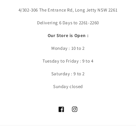
4/302-306 The Entrance Rd, Long Jetty NSW 2261
Delivering 6 Days to 2261-2260
Our Store is Open :
Monday : 10 to 2
Tuesday to Friday : 9 to 4
Saturday : 9 to 2
Sunday closed
Facebook
Instagram