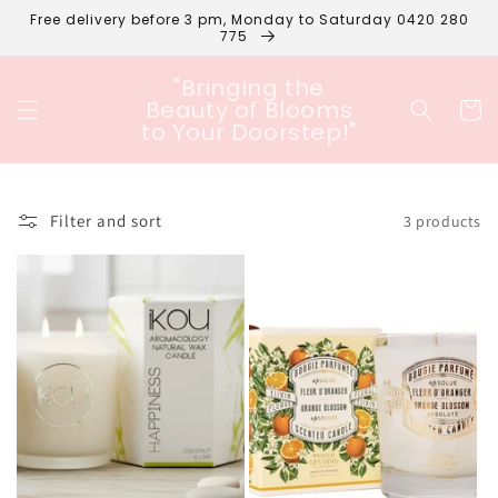
Skip to
Free delivery before 3 pm, Monday to Saturday 0420 280
content
775
"Bringing the
Beauty of Blooms
Cart
to Your Doorstep!"
Filter and sort
3 products