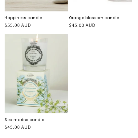
Happiness candle
Orange blossom candle
Regular
$55.00 AUD
Regular
$45.00 AUD
price
price
Sea marine candle
Regular
$45.00 AUD
price