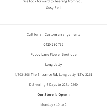
We look forward to hearing from you.
Susy Bell
Call for all Custom arrangements
0420 280 775
Poppy Lane Flower Boutique
Long Jetty
4/302-306 The Entrance Rd, Long Jetty NSW 2261
Delivering 6 Days to 2261-2260
Our Store is Open :
Monday : 10 to 2