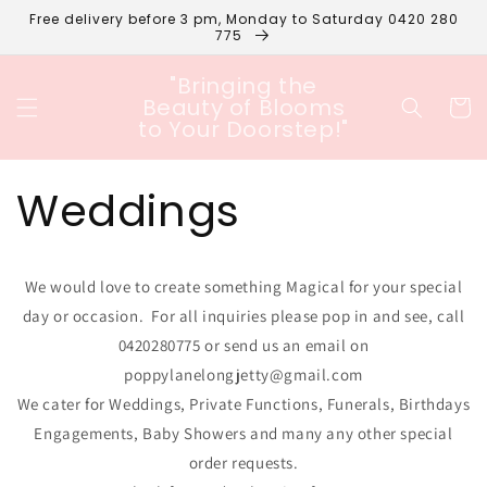
Skip to
Free delivery before 3 pm, Monday to Saturday 0420 280
content
775
"Bringing the
Beauty of Blooms
Cart
to Your Doorstep!"
Weddings
We would love to create something Magical for your special
day or occasion. For all inquiries please pop in and see, call
0420280775 or send us an email on
poppylanelongjetty@gmail.com
We cater for Weddings, Private Functions, Funerals, Birthdays
Engagements, Baby Showers and many any other special
order requests.