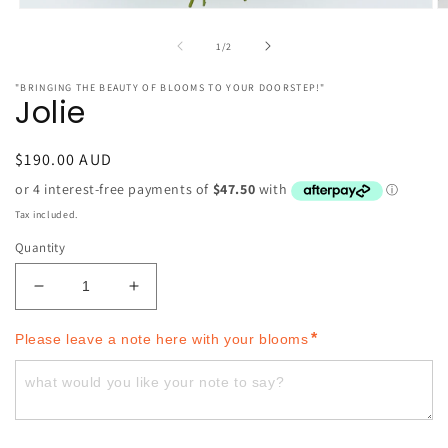
O
Open
m
media
2
1
of
1
/
2
in
in
m
modal
"BRINGING THE BEAUTY OF BLOOMS TO YOUR DOORSTEP!"
Jolie
Regular
$190.00 AUD
price
Tax included.
Quantity
Decrease
Increase
quantity
quantity
for
for
*
Please leave a note here with your blooms
Jolie
Jolie