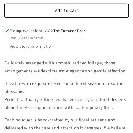
Add to cart
Pickup available at
4/302 The Entrance Road
Usually ready in 2 hours
View store information
D
elicately arranged with smooth, refined foliage, those
arrangements exudes timeless elegance and gentle affection.
It features an exquisite selection of finest seasonal luxurious
blossoms.
Perfect for luxury gifting, exclusive events, our floral designs
blend timeless sophistication with contemporary flair.
Each bouquet is hand-crafted by our floral artisans and
delivered with the care and attention it deserves.
We believe