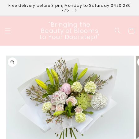
Skip to
Free delivery before 3 pm, Monday to Saturday 0420 280
content
775
"Bringing the
Beauty of Blooms
Cart
to Your Doorstep!"
Skip to
product
information