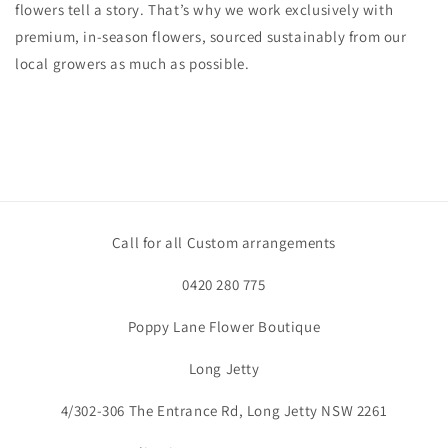
flowers tell a story. That’s why we work exclusively with
premium, in-season flowers, sourced sustainably from our
local
growers as much as possible.
Call for all Custom arrangements
0420 280 775
Poppy Lane Flower Boutique
Long Jetty
4/302-306 The Entrance Rd, Long Jetty NSW 2261